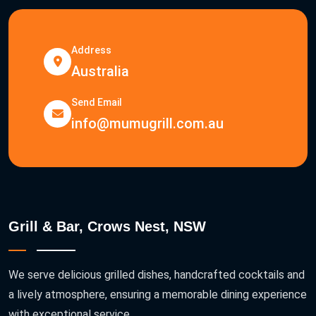
Address
Australia
Send Email
info@mumugrill.com.au
Grill & Bar, Crows Nest, NSW
We serve delicious grilled dishes, handcrafted cocktails and
a lively atmosphere, ensuring a memorable dining experience
with exceptional service.