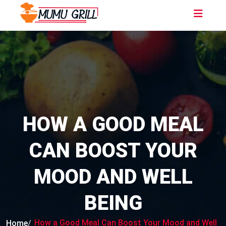
HOW A GOOD MEAL
CAN BOOST YOUR
MOOD AND WELL
BEING
How a Good Meal Can Boost Your Mood and Well
Home
/