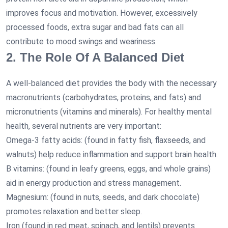
improves focus and motivation. However, excessively
processed foods, extra sugar and bad fats can all
contribute to mood swings and weariness.
2. The Role Of A Balanced Diet
A well-balanced diet provides the body with the necessary
macronutrients (carbohydrates, proteins, and fats) and
micronutrients (vitamins and minerals). For healthy mental
health, several nutrients are very important:
Omega-3 fatty acids: (found in fatty fish, flaxseeds, and
walnuts) help reduce inflammation and support brain health.
B vitamins: (found in leafy greens, eggs, and whole grains)
aid in energy production and stress management.
Magnesium: (found in nuts, seeds, and dark chocolate)
promotes relaxation and better sleep.
Iron (found in red meat, spinach, and lentils) prevents