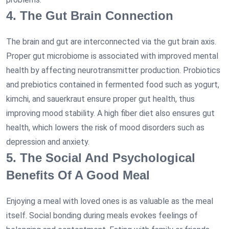
4. The Gut Brain Connection
The brain and gut are interconnected via the gut brain axis.
Proper gut microbiome is associated with improved mental
health by affecting neurotransmitter production. Probiotics
and prebiotics contained in fermented food such as yogurt,
kimchi, and sauerkraut ensure proper gut health, thus
improving mood stability. A high fiber diet also ensures gut
health, which lowers the risk of mood disorders such as
depression and anxiety.
5. The Social And Psychological
Benefits Of A Good Meal
Enjoying a meal with loved ones is as valuable as the meal
itself. Social bonding during meals evokes feelings of