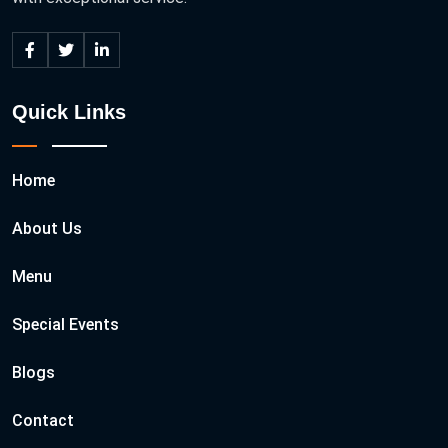
Quick Links
Home
About Us
Menu
Special Events
Blogs
Contact