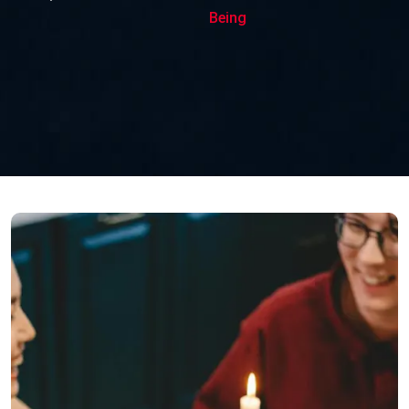
Being